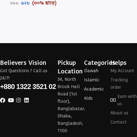
৬২
৳
(৩০% ছাড়ে)
৮৮
৳
Believers Vision
Pickup
Categories
Helps
Location
Got Questions ? Call us
Dawah
My Account
24/7!
34, North
Islamic
Tracking
+880 1322 3521 02
Brook Hall
order
Academic
Road (1st
Earn with
Kids
floor),
us
Banglabazar,
About us
Dhaka,
Contact
Bangladesh,
1100