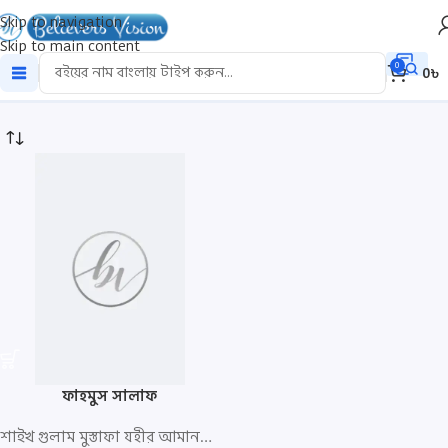
Skip to navigation
Skip to main content
fahmus
0
0
৳
ফাহমুস সালাফ
শাইখ গুলাম মুস্তাফা যহীর আমানপুরি