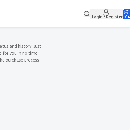
Login / Register
0
atus and history. Just
p for you in no time.
the purchase process