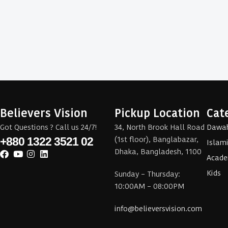
Believers Vision
Pickup Location
Cat
Got Questions ? Call us 24/7!
34, North Brook Hall Road
Dawa
(1st floor), Banglabazar,
+880 1322 3521 02
Islam
Dhaka, Bangladesh, 1100
Acade
Kids
Sunday – Thursday:
10:00AM – 08:00PM
info@believersvision.com