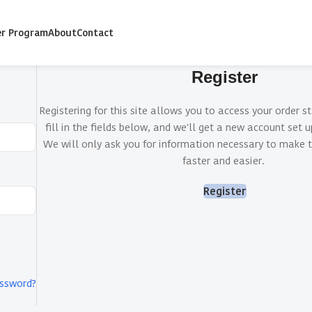
er Program
About
Contact
Register
Registering for this site allows you to access your order st
fill in the fields below, and we'll get a new account set u
We will only ask you for information necessary to make 
faster and easier.
Register
assword?