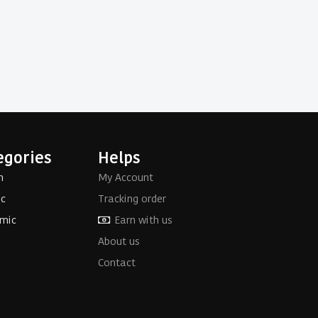
egories
Helps
h
My Account
ic
Tracking order
mic
Earn with us
About us
Contact