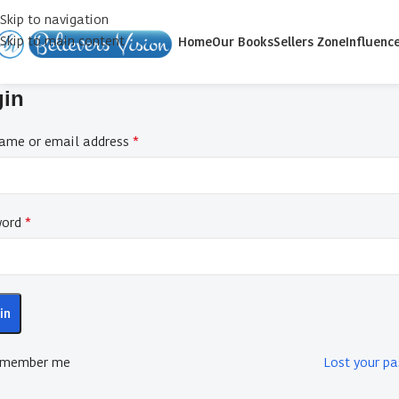
Skip to navigation
Skip to main content
Home
Our Books
Sellers Zone
Influenc
gin
*
ame or email address
*
word
in
member me
Lost your p